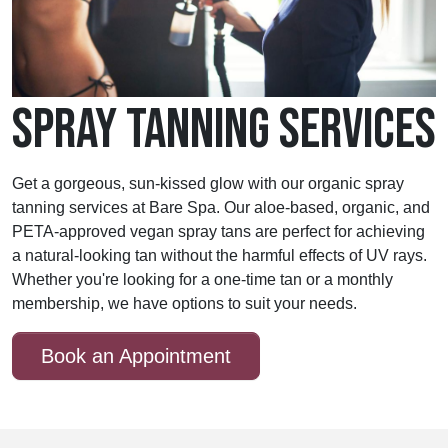
SPRAY TANNING SERVICES
Get a gorgeous, sun-kissed glow with our organic spray
tanning services at Bare Spa. Our aloe-based, organic, and
PETA-approved vegan spray tans are perfect for achieving
a natural-looking tan without the harmful effects of UV rays.
Whether you're looking for a one-time tan or a monthly
membership, we have options to suit your needs.
Book an Appointment