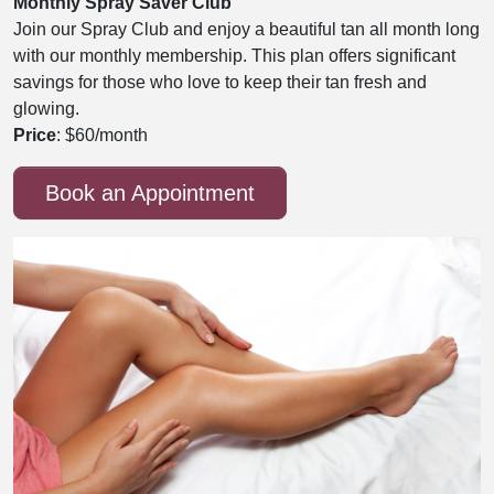
Monthly Spray Saver Club
Join our Spray Club and enjoy a beautiful tan all month long
with our monthly membership. This plan offers significant
savings for those who love to keep their tan fresh and
glowing.
Price
: $60/month
Book an Appointment