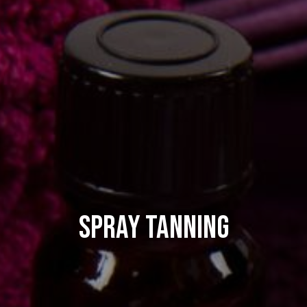
Spray Tanning