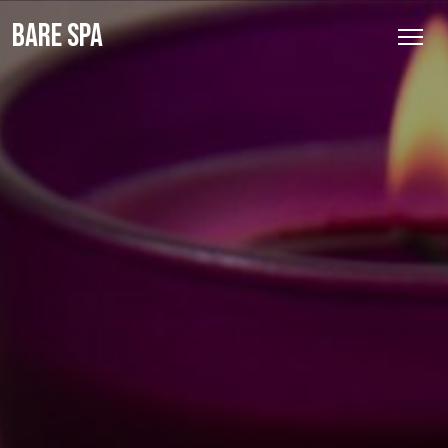
BARE SPA