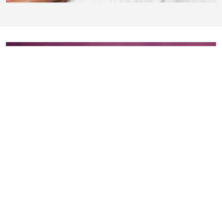
Add-Ons
Eye Protection, Lip Protection, and Nose Filters
Available for purchase upon request to ensure your comfort
and safety during the spray tan application.
Price
: $3 each