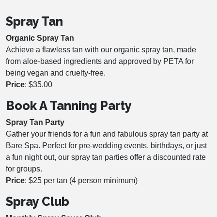
Spray Tan
Organic Spray Tan
Achieve a flawless tan with our organic spray tan, made
from aloe-based ingredients and approved by PETA for
being vegan and cruelty-free.
Price
: $35.00
Book A Tanning Party
Spray Tan Party
Gather your friends for a fun and fabulous spray tan party at
Bare Spa. Perfect for pre-wedding events, birthdays, or just
a fun night out, our spray tan parties offer a discounted rate
for groups.
Price
: $25 per tan (4 person minimum)
Spray Club