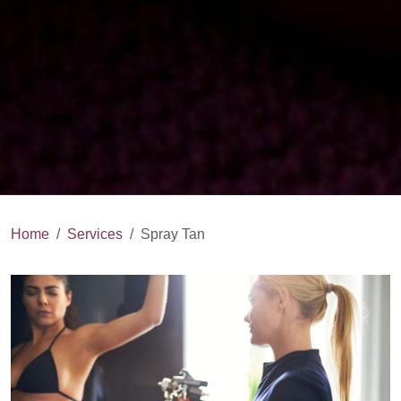
Home
Services
Spray Tan